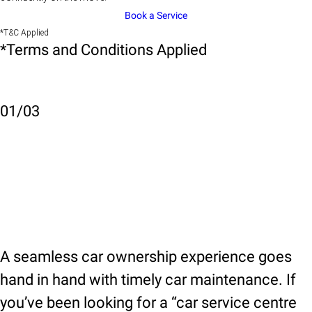
Book a Service
*T&C Applied
*Terms and Conditions Applied
01
/
03
A seamless car ownership experience goes
hand in hand with timely car maintenance. If
you’ve been looking for a “car service centre