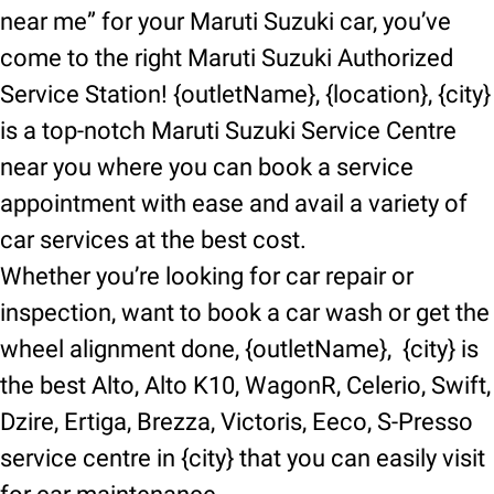
near me” for your Maruti Suzuki car, you’ve
come to the right Maruti Suzuki Authorized
Service Station! {outletName}, {location}, {city}
is a top-notch Maruti Suzuki Service Centre
near you where you can book a service
appointment with ease and avail a variety of
car services at the best cost.
Whether you’re looking for car repair or
inspection, want to book a car wash or get the
wheel alignment done, {outletName}, {city} is
the best Alto, Alto K10, WagonR, Celerio, Swift,
Dzire, Ertiga, Brezza, Victoris, Eeco, S-Presso
service centre in {city} that you can easily visit