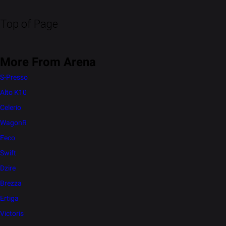
Top of Page
More From Arena
S-Presso
Alto K10
Celerio
WagonR
Eeco
Swift
Dzire
Brezza
Ertiga
Victoris