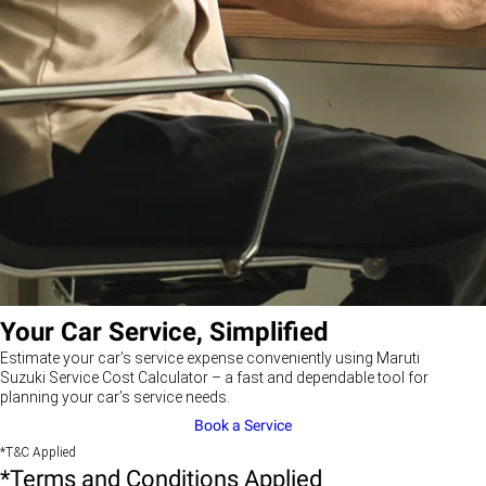
Your Car Service, Simplified
Estimate your car’s service expense conveniently using Maruti
Suzuki Service Cost Calculator – a fast and dependable tool for
planning your car’s service needs.
Book a Service
*T&C Applied
*Terms and Conditions Applied