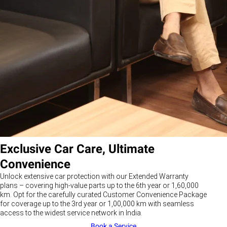
Exclusive Car Care, Ultimate
Convenience
Unlock extensive car protection with our Extended Warranty
plans – covering high-value parts up to the 6th year or 1,60,000
km. Opt for the carefully curated Customer Convenience Package
for coverage up to the 3rd year or 1,00,000 km with seamless
access to the widest service network in India.
Book a Service