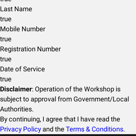
Last Name
true
Mobile Number
true
Registration Number
true
Date of Service
true
Disclaimer
: Operation of the Workshop is
subject to approval from Government/Local
Authorities.
By continuing, I agree that I have read the
Privacy Policy
and the
Terms & Conditions
.