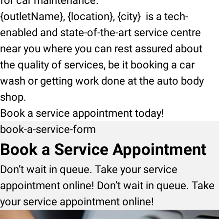
for car maintenance.
{outletName}, {location}, {city} is a tech-
enabled and state-of-the-art service centre
near you where you can rest assured about
the quality of services, be it booking a car
wash or getting work done at the auto body
shop.
Book a service appointment today!
book-a-service-form
Book a Service Appointment
Don’t wait in queue. Take your service
appointment online! Don’t wait in queue. Take
your service appointment online!