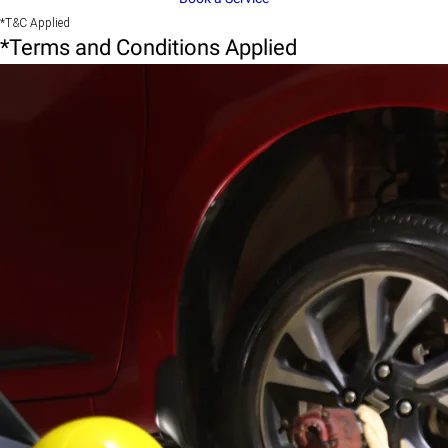
*T&C Applied
*Terms and Conditions Applied