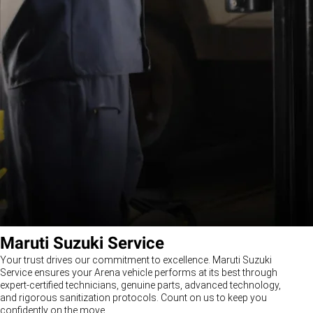
Maruti Suzuki Service
Your trust drives our commitment to excellence. Maruti Suzuki
Service ensures your Arena vehicle performs at its best through
expert-certified technicians, genuine parts, advanced technology,
and rigorous sanitization protocols. Count on us to keep you
confidently on the move.