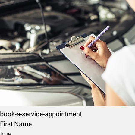
book-a-service-appointment
First Name
true